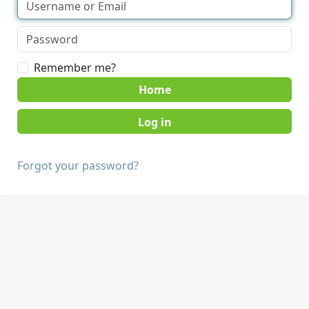
Remember me?
Home
Forgot your password?