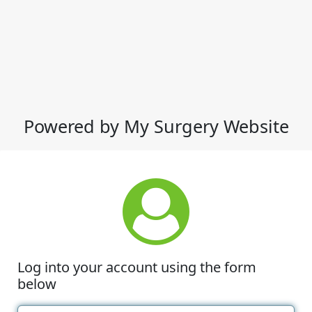
Powered by My Surgery Website
Log into your account using the form
below