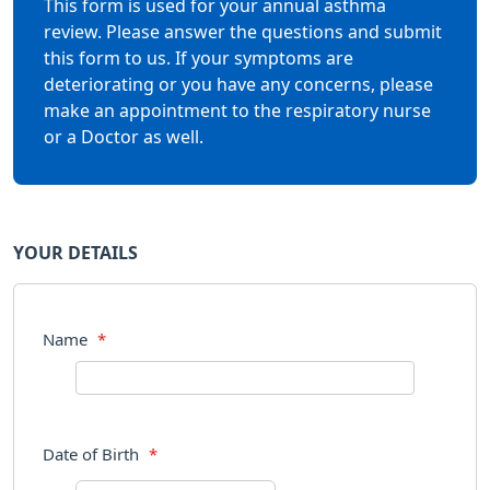
This form is used for your annual asthma
review. Please answer the questions and submit
this form to us. If your symptoms are
deteriorating or you have any concerns, please
make an appointment to the respiratory nurse
or a Doctor as well.
YOUR DETAILS
Name
*
Date of Birth
*