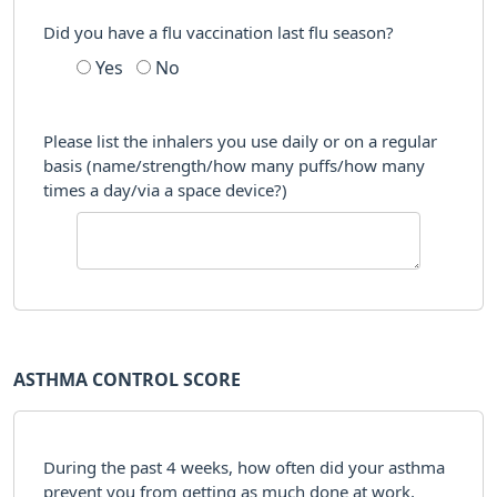
Did you have a flu vaccination last flu season?
Yes
No
Please list the inhalers you use daily or on a regular
basis (name/strength/how many puffs/how many
times a day/via a space device?)
ASTHMA CONTROL SCORE
During the past 4 weeks, how often did your asthma
prevent you from getting as much done at work,