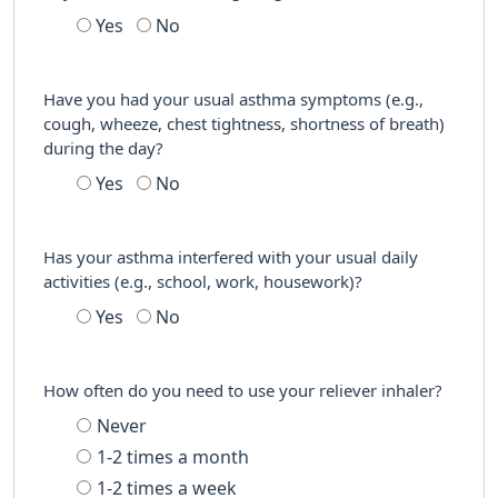
Yes
No
Have you had your usual asthma symptoms (e.g.,
cough, wheeze, chest tightness, shortness of breath)
during the day?
Yes
No
Has your asthma interfered with your usual daily
activities (e.g., school, work, housework)?
Yes
No
How often do you need to use your reliever inhaler?
Never
1-2 times a month
1-2 times a week