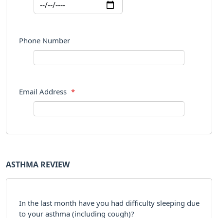
Phone Number
Email Address
*
ASTHMA REVIEW
In the last month have you had difficulty sleeping due
to your asthma (including cough)?