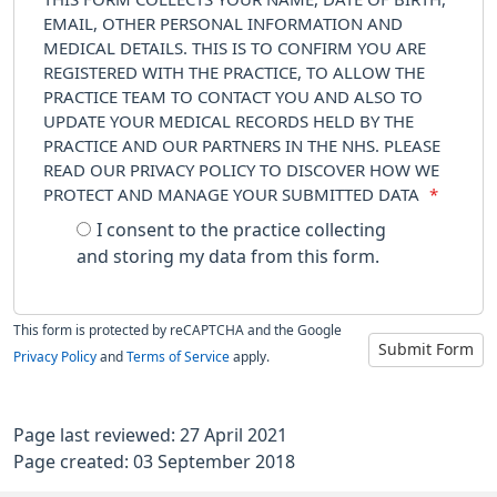
EMAIL, OTHER PERSONAL INFORMATION AND
MEDICAL DETAILS. THIS IS TO CONFIRM YOU ARE
REGISTERED WITH THE PRACTICE, TO ALLOW THE
PRACTICE TEAM TO CONTACT YOU AND ALSO TO
UPDATE YOUR MEDICAL RECORDS HELD BY THE
PRACTICE AND OUR PARTNERS IN THE NHS. PLEASE
READ OUR PRIVACY POLICY TO DISCOVER HOW WE
PROTECT AND MANAGE YOUR SUBMITTED DATA
*
I consent to the practice collecting
and storing my data from this form.
This form is protected by reCAPTCHA and the Google
Submit Form
Privacy Policy
and
Terms of Service
apply.
Page last reviewed: 27 April 2021
Page created: 03 September 2018