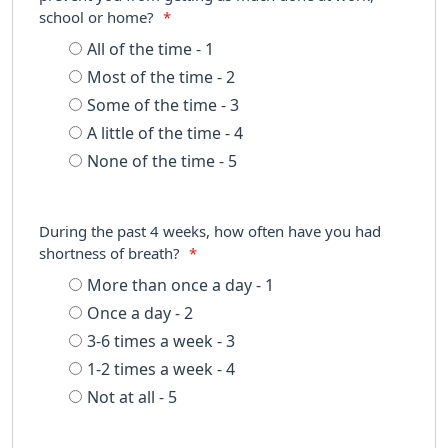
school or home?
*
All of the time - 1
Most of the time - 2
Some of the time - 3
A little of the time - 4
None of the time - 5
During the past 4 weeks, how often have you had
shortness of breath?
*
More than once a day - 1
Once a day - 2
3-6 times a week - 3
1-2 times a week - 4
Not at all - 5