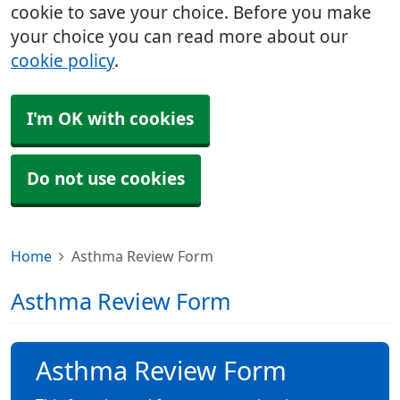
cookie to save your choice. Before you make
your choice you can read more about our
cookie policy
.
I'm OK with cookies
Do not use cookies
Home
Asthma Review Form
Asthma Review Form
Asthma Review Form