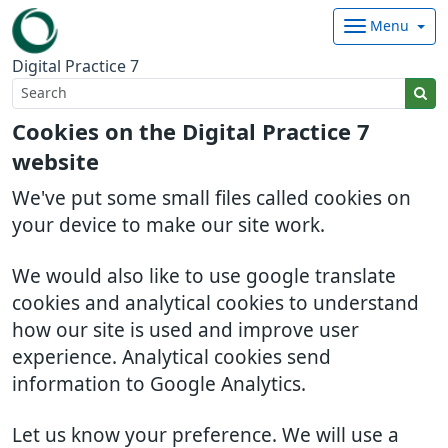
Menu
Digital Practice 7
Cookies on the Digital Practice 7
website
We've put some small files called cookies on
your device to make our site work.
We would also like to use google translate
cookies and analytical cookies to understand
how our site is used and improve user
experience. Analytical cookies send
information to Google Analytics.
Let us know your preference. We will use a