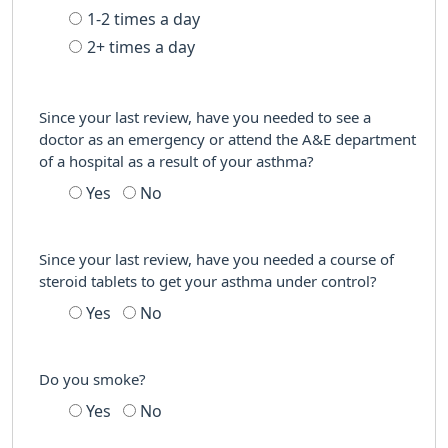
1-2 times a day
2+ times a day
Since your last review, have you needed to see a
doctor as an emergency or attend the A&E department
of a hospital as a result of your asthma?
Yes
No
Since your last review, have you needed a course of
steroid tablets to get your asthma under control?
Yes
No
Do you smoke?
Yes
No