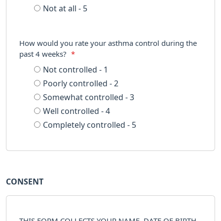
Not at all - 5
How would you rate your asthma control during the
past 4 weeks?
*
Not controlled - 1
Poorly controlled - 2
Somewhat controlled - 3
Well controlled - 4
Completely controlled - 5
CONSENT
THIS FORM COLLECTS YOUR NAME, DATE OF BIRTH,