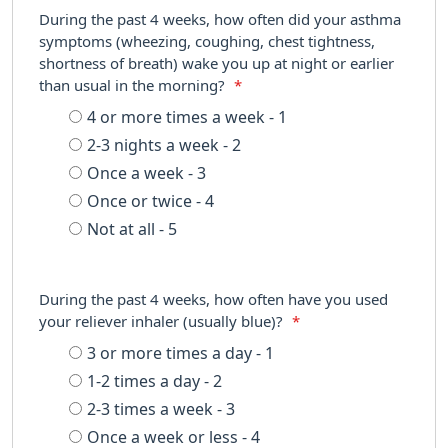
During the past 4 weeks, how often did your asthma
symptoms (wheezing, coughing, chest tightness,
shortness of breath) wake you up at night or earlier
than usual in the morning?
*
4 or more times a week - 1
2-3 nights a week - 2
Once a week - 3
Once or twice - 4
Not at all - 5
During the past 4 weeks, how often have you used
your reliever inhaler (usually blue)?
*
3 or more times a day - 1
1-2 times a day - 2
2-3 times a week - 3
Once a week or less - 4