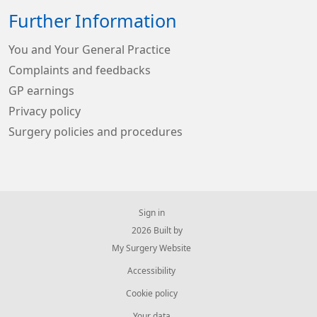
Further Information
You and Your General Practice
Complaints and feedbacks
GP earnings
Privacy policy
Surgery policies and procedures
Sign in
© 2026 Built by
My Surgery Website
Accessibility
Cookie policy
Your data