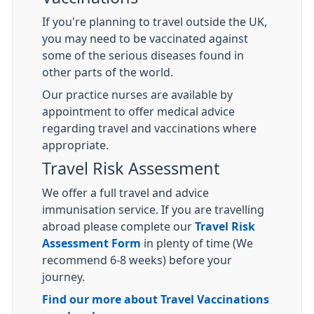
If you're planning to travel outside the UK,
you may need to be vaccinated against
some of the serious diseases found in
other parts of the world.
Our practice nurses are available by
appointment to offer medical advice
regarding travel and vaccinations where
appropriate.
Travel Risk Assessment
We offer a full travel and advice
immunisation service. If you are travelling
abroad please complete our
Travel Risk
Assessment Form
in plenty of time (We
recommend 6-8 weeks) before your
journey.
Find our more about Travel Vaccinations