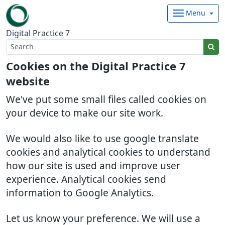
Menu
Digital Practice 7
Cookies on the Digital Practice 7
website
We've put some small files called cookies on
your device to make our site work.
We would also like to use google translate
cookies and analytical cookies to understand
how our site is used and improve user
experience. Analytical cookies send
information to Google Analytics.
Let us know your preference. We will use a