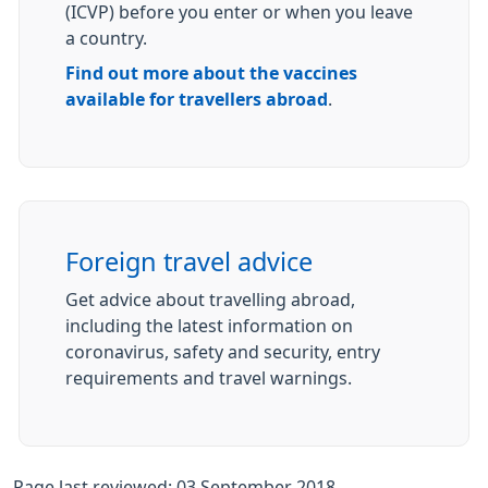
(ICVP) before you enter or when you leave
a country.
Find out more about the vaccines
available for travellers abroad
.
Foreign travel advice
Get advice about travelling abroad,
including the latest information on
coronavirus, safety and security, entry
requirements and travel warnings.
Page last reviewed: 03 September 2018