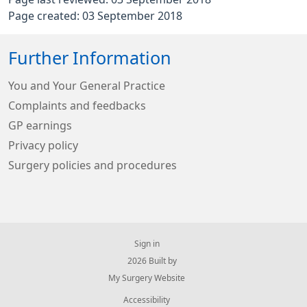
Page created: 03 September 2018
Further Information
You and Your General Practice
Complaints and feedbacks
GP earnings
Privacy policy
Surgery policies and procedures
Sign in
© 2026 Built by
My Surgery Website
Accessibility