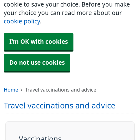
cookie to save your choice. Before you make
your choice you can read more about our
cookie policy
.
I'm OK with cookies
Do not use cookies
Home
Travel vaccinations and advice
Travel vaccinations and advice
Vaccinations