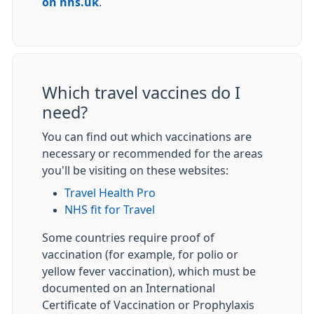
on nhs.uk
.
Which travel vaccines do I
need?
You can find out which vaccinations are
necessary or recommended for the areas
you'll be visiting on these websites:
Travel Health Pro
NHS fit for Travel
Some countries require proof of
vaccination (for example, for polio or
yellow fever vaccination), which must be
documented on an International
Certificate of Vaccination or Prophylaxis