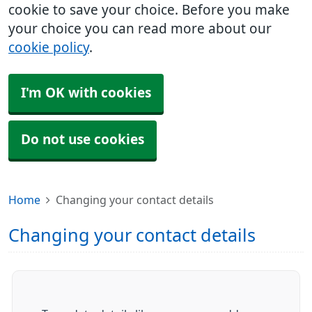
cookie to save your choice. Before you make
your choice you can read more about our
cookie policy
.
I'm OK with cookies
Do not use cookies
Home
Changing your contact details
Changing your contact details