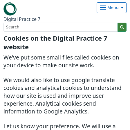
Menu
Digital Practice 7
Cookies on the Digital Practice 7
website
We've put some small files called cookies on
your device to make our site work.
We would also like to use google translate
cookies and analytical cookies to understand
how our site is used and improve user
experience. Analytical cookies send
information to Google Analytics.
Let us know your preference. We will use a