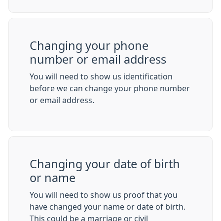
Changing your phone
number or email address
You will need to show us identification
before we can change your phone number
or email address.
Changing your date of birth
or name
You will need to show us proof that you
have changed your name or date of birth.
This could be a marriage or civil