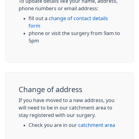
To update details like your name, address,
phone numbers or email address:
fill out a
change of contact details
form
phone or visit the surgery from 9am to
5pm
Change of address
If you have moved to a new address, you
will need to be in our catchment area to
stay registered with our surgery.
Check you are in our
catchment area