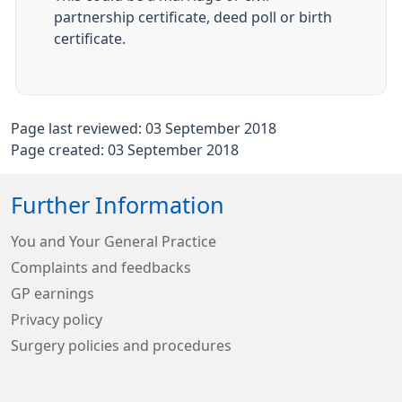
partnership certificate, deed poll or birth
certificate.
Page last reviewed: 03 September 2018
Page created: 03 September 2018
Further Information
You and Your General Practice
Complaints and feedbacks
GP earnings
Privacy policy
Surgery policies and procedures